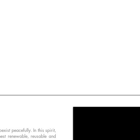
st peacefully. In this spirit,
nest renewable, reusable and