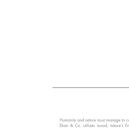
PHILOSOPHY
Humanity and nature must manage to coexi
Eban & Co. utilizes wood, nature’s fi