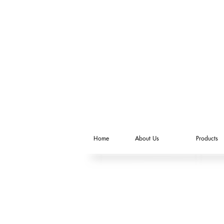
Home
About Us
Products