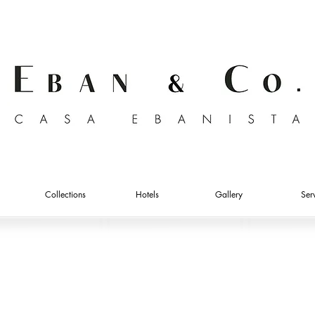
Collections
Hotels
Gallery
Ser