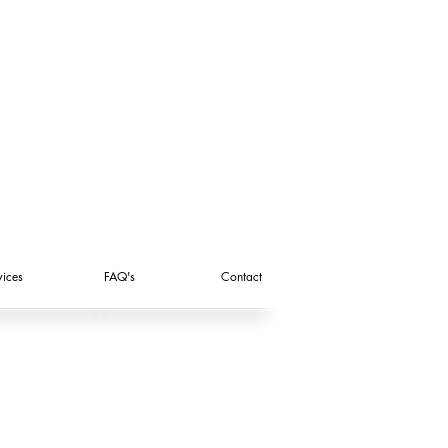
vices
FAQ's
Contact